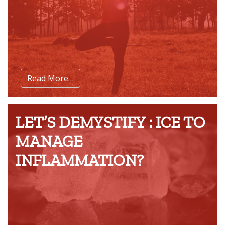
Read More…
LET’S DEMYSTIFY : ICE TO
MANAGE
INFLAMMATION?