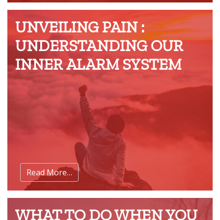
UNVEILING PAIN :
UNDERSTANDING OUR
INNER ALARM SYSTEM
Read More…
WHAT TO DO WHEN YOU