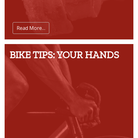
Read More…
BIKE TIPS: YOUR HANDS