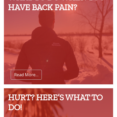
HAVE BACK PAIN?
Read More…
HURT? HERE’S WHAT TO
DO!