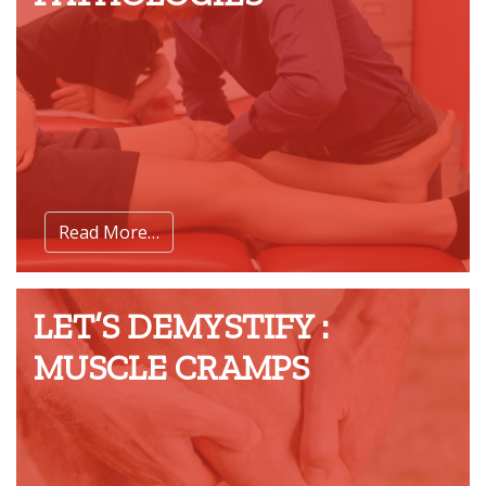
Read More…
LET’S DEMYSTIFY :
MUSCLE CRAMPS