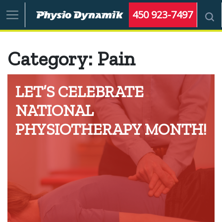
450 923-7497
Category:
Pain
LET’S CELEBRATE
NATIONAL
PHYSIOTHERAPY MONTH!