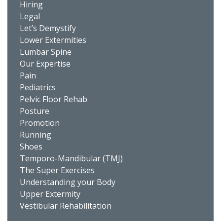
Hiring
Legal
Let’s Demystify
Lower Extermities
Lumbar Spine
Our Expertise
Pain
Pediatrics
Pelvic Floor Rehab
Posture
Promotion
Running
Shoes
Temporo-Mandibular (TMJ)
The Super Exercises
Understanding your Body
Upper Extermity
Vestibular Rehabilitation