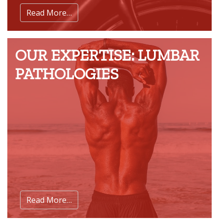
Read More…
OUR EXPERTISE: LUMBAR
PATHOLOGIES
Read More…