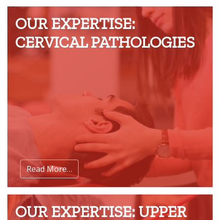
OUR EXPERTISE:
CERVICAL PATHOLOGIES
Read More…
OUR EXPERTISE: UPPER