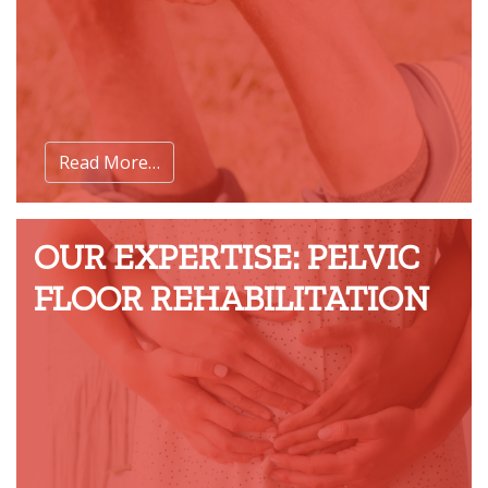
Read More…
OUR EXPERTISE: PELVIC
FLOOR REHABILITATION