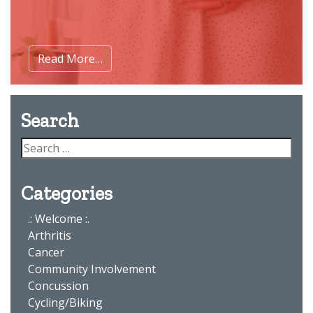
Read More…
Search
Categories
.: Welcome :.
Arthritis
Cancer
Community Involvement
Concussion
Cycling/Biking