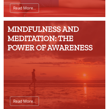
Read More…
MINDFULNESS AND
MEDITATION: THE
POWER OF AWARENESS
Read More…