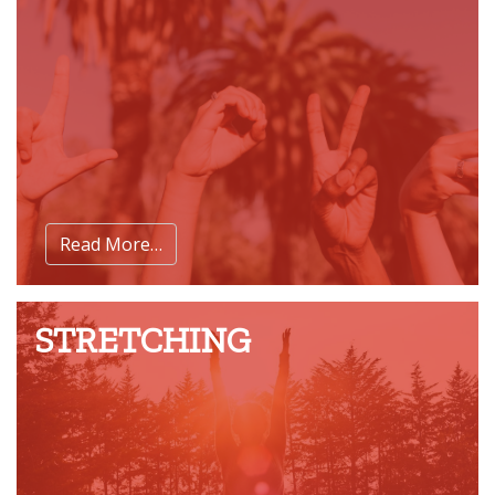
Read More…
STRETCHING