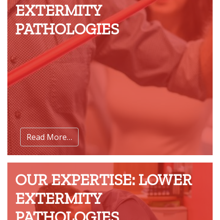
EXTERMITY
PATHOLOGIES
Read More…
OUR EXPERTISE: LOWER
EXTERMITY
PATHOLOGIES