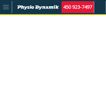
450 923-7497