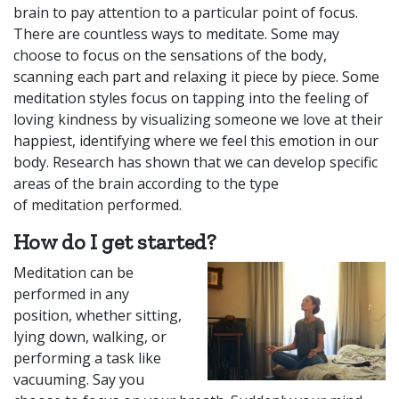
brain to pay attention to a particular point of focus.
There are countless ways to meditate. Some may
choose to focus on the sensations of the body,
scanning each part and relaxing it piece by piece. Some
meditation styles focus on tapping into the feeling of
loving kindness by visualizing someone we love at their
happiest, identifying where we feel this emotion in our
body. Research has shown that we can develop specific
areas of the brain according to the type
of
meditation
performed.
How do I get started?
Meditation can be
performed in any
position, whether sitting,
lying down, walking, or
performing a task like
vacuuming. Say you