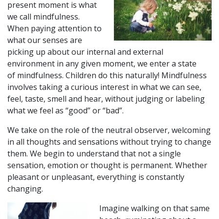
present moment is what
we call mindfulness.
When paying attention to
what our senses are
picking up about our internal and external
environment in any given moment, we enter a state
of
mindfulness.
Children do this naturally!
Mindfulness
involves taking a curious interest in what we can see,
feel, taste, smell and hear, without judging or labeling
what we feel as “good” or “bad”.
We take on the role of the neutral observer, welcoming
in all thoughts and sensations without trying to change
them. We begin to understand that not a single
sensation, emotion or thought is permanent. Whether
pleasant or unpleasant, everything is constantly
changing.
Imagine walking on that same