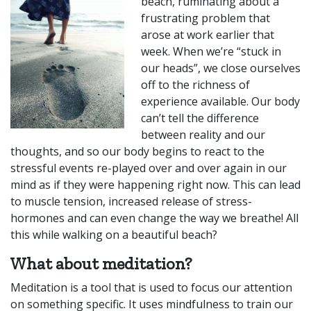
beach, ruminating about a
frustrating problem that
arose at work earlier that
week. When we’re “stuck in
our heads”, we close ourselves
off to the richness of
experience available. Our body
can’t tell the difference
between reality and our
thoughts, and so our body begins to react to the
stressful events re-played over and over again in our
mind as if they were happening right now. This can lead
to muscle tension, increased release of stress-
hormones and can even change the way we breathe! All
this while walking on a beautiful beach?
What about meditation?
Meditation is a tool that is used to focus our attention
on something specific. It uses mindfulness to train our