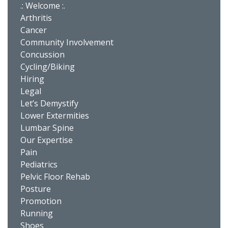
.: Welcome :.
Arthritis
Cancer
Community Involvement
Concussion
Cycling/Biking
Hiring
Legal
Let’s Demystify
Lower Extermities
Lumbar Spine
Our Expertise
Pain
Pediatrics
Pelvic Floor Rehab
Posture
Promotion
Running
Shoes