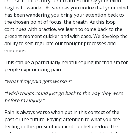
choose to focus on your breath. Suddenly your mind
begins to wander. As soon as you notice that your mind
has been wandering you bring your attention back to
the chosen point of focus, the breath. As this loop
continues with practice, we learn to come back to the
present moment quicker and with ease. We develop the
ability to self-regulate our thought processes and
emotions.
This can be a particularly helpful coping mechanism for
people experiencing pain.
“What if my pain gets worse?!”
“I wish things could just go back to the way they were
before my injury.”
Pain is always worse when put in this context of the
past or the future. Paying attention to what you are
feeling in this present moment can help reduce the