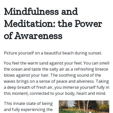
Mindfulness and
Meditation: the Power
of Awareness
Picture yourself on a beautiful beach during sunset.
You feel the warm sand against your feet. You can smell
the ocean and taste the salty air as a refreshing breeze
blows against your hair. The soothing sound of the
waves brings on a sense of peace and aliveness. Taking
a deep breath of fresh
air,
you immerse yourself fully in
this moment, connected to your body, heart and mind.
This innate state of being
and fully experiencing the