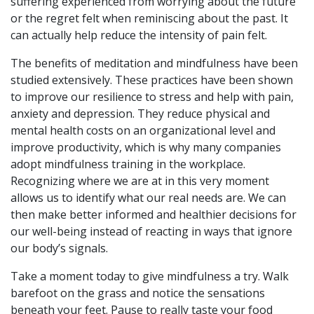
suffering experienced from worrying about the future
or the regret felt when reminiscing about the past. It
can actually help reduce the intensity of pain felt.
The benefits of meditation and mindfulness have been
studied extensively. These practices have been shown
to improve our resilience to stress and help with pain,
anxiety and depression. They reduce physical and
mental health costs on an organizational level and
improve productivity, which is why many companies
adopt mindfulness training in the workplace.
Recognizing where we are at in this very moment
allows us to identify what our real needs are. We can
then make better informed and healthier decisions for
our
well-being
instead of reacting in ways that ignore
our body’s signals.
Take a moment today to give mindfulness a try. Walk
barefoot on the grass and notice the sensations
beneath your feet. Pause to really taste your food