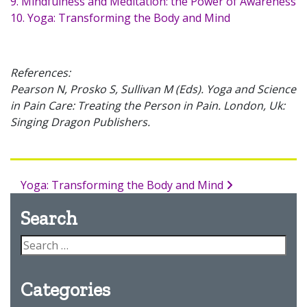
9. Mindfulness and Meditation: the Power of Awareness
10. Yoga: Transforming the Body and Mind
References:
Pearson N, Prosko S, Sullivan M (Eds). Yoga and Science
in Pain Care: Treating the Person in Pain. London, Uk:
Singing Dragon Publishers.
Yoga: Transforming the Body and Mind
Search
Categories