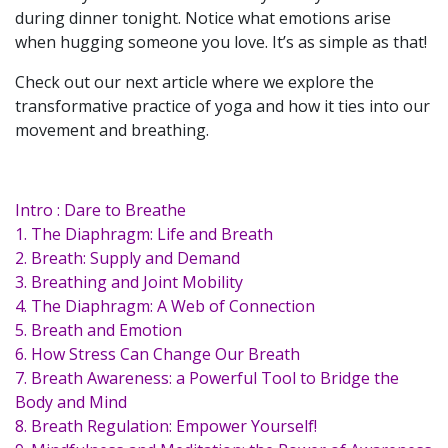
during dinner tonight. Notice what emotions arise
when hugging someone you love. It’s as simple as that!
Check out our next article where we explore the
transformative practice of yoga and how it ties into our
movement and breathing.
Intro : Dare to Breathe
1. The Diaphragm: Life and Breath
2. Breath: Supply and Demand
3. Breathing and Joint Mobility
4. The Diaphragm: A Web of Connection
5. Breath and Emotion
6. How Stress Can Change Our Breath
7. Breath Awareness: a Powerful Tool to Bridge the
Body and Mind
8. Breath Regulation: Empower Yourself!