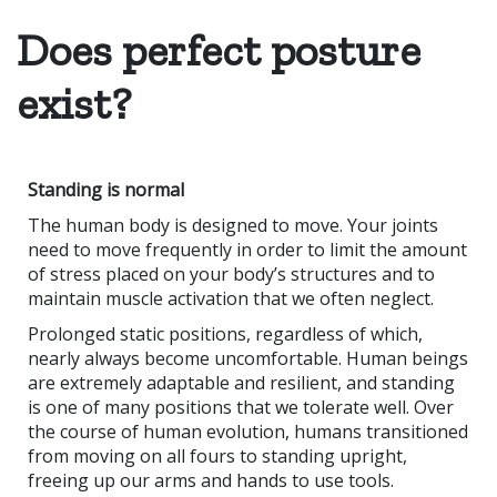
Does perfect posture
exist?
Standing is normal
The human body is designed to move. Your joints
need to move frequently in order to limit the amount
of stress placed on your body’s structures and to
maintain muscle activation that we often neglect.
Prolonged static positions, regardless of which,
nearly always become uncomfortable. Human beings
are extremely adaptable and resilient, and standing
is one of many positions that we tolerate well. Over
the course of human evolution, humans transitioned
from moving on all fours to standing upright,
freeing up our arms and hands to use tools.