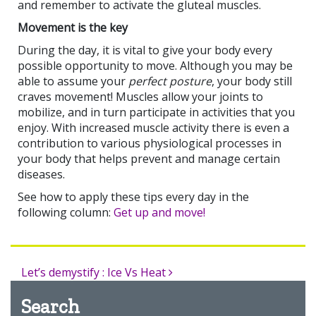
and remember to activate the gluteal muscles.
Movement is the key
During the day, it is vital to give your body every
possible opportunity to move. Although you may be
able to assume your
perfect posture
, your body still
craves movement! Muscles allow your joints to
mobilize, and in turn participate in activities that you
enjoy. With increased muscle activity there is even a
contribution to various physiological processes in
your body that helps prevent and manage certain
diseases.
See how to apply these tips every day in the
following column:
Get up and move!
Let’s demystify : Ice Vs Heat
Search