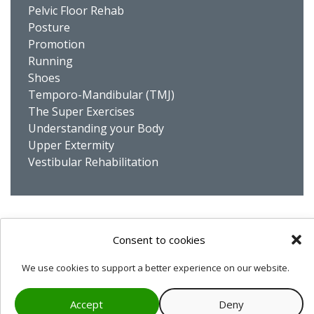
Pelvic Floor Rehab
Posture
Promotion
Running
Shoes
Temporo-Mandibular (TMJ)
The Super Exercises
Understanding your Body
Upper Extermity
Vestibular Rehabilitation
Privacy Statement
Cookie Policy
Consent to cookies
We use cookies to support a better experience on our website.
© 2007-2026
Physio Dynamik
Accept
Deny