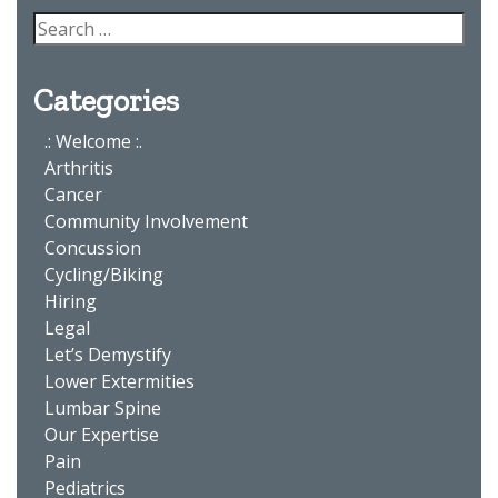
Categories
.: Welcome :.
Arthritis
Cancer
Community Involvement
Concussion
Cycling/Biking
Hiring
Legal
Let’s Demystify
Lower Extermities
Lumbar Spine
Our Expertise
Pain
Pediatrics