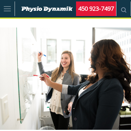
450 923-7497