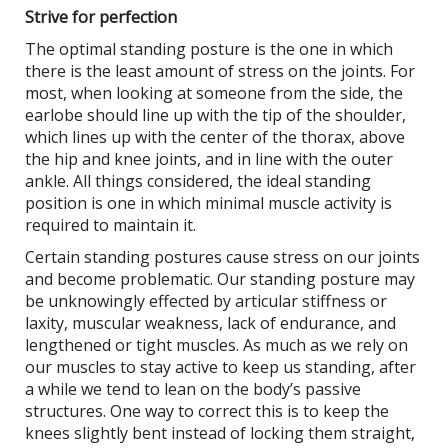
Strive for perfection
The optimal standing posture is the one in which
there is the least amount of stress on the joints. For
most, when looking at someone from the side, the
earlobe should line up with the tip of the shoulder,
which lines up with the center of the thorax, above
the hip and knee joints, and in line with the outer
ankle. All things considered, the ideal standing
position is one in which minimal muscle activity is
required to maintain it.
Certain standing postures cause stress on our joints
and become problematic. Our standing posture may
be unknowingly effected by articular stiffness or
laxity, muscular weakness, lack of endurance, and
lengthened or tight muscles. As much as we rely on
our muscles to stay active to keep us standing, after
a while we tend to lean on the body’s passive
structures. One way to correct this is to keep the
knees slightly bent instead of locking them straight,