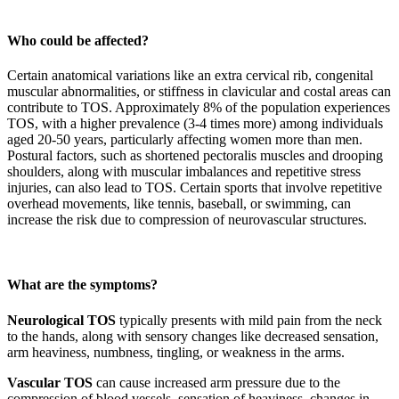
Who could be affected?
Certain anatomical variations like an extra cervical rib, congenital
muscular abnormalities, or stiffness in clavicular and costal areas can
contribute to TOS. Approximately 8% of the population experiences
TOS, with a higher prevalence (3-4 times more) among individuals
aged 20-50 years, particularly affecting women more than men.
Postural factors, such as shortened pectoralis muscles and drooping
shoulders, along with muscular imbalances and repetitive stress
injuries, can also lead to TOS. Certain sports that involve repetitive
overhead movements, like tennis, baseball, or swimming, can
increase the risk due to compression of neurovascular structures.
What are the symptoms?
Neurological TOS
typically presents with mild pain from the neck
to the hands, along with sensory changes like decreased sensation,
arm heaviness, numbness, tingling, or weakness in the arms.
Vascular TOS
can cause increased arm pressure due to the
compression of blood vessels, sensation of heaviness, changes in