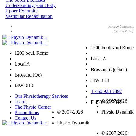
Understanding your Body
Upper Extermity
Vestibular Rehabilitation
Privacy Statement
Cookie Policy
1200 boulevard Rome
1200 boul. Rome
Local A
Local A
Brossard (Québec)
Brossard (Qc)
J4W 3H3
J4W 3H3
T 450 923-7497
Our Physiotherapy Services
© 2007-2026
Team
F 450 923-7597
The Physio Corner
© 2007-2026
Physio Dynamik
Promo Items
Contact Us
Physio Dynamik
© 2007-2026