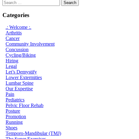
Search
for:
Categories
.: Welcome :.
Arthritis
Cancer
Community Involvement
Concussion
Cycling/Biking
Hiring
Legal
Let’s Demystify
Lower Extermities
Lumbar Spine
Our Expertise
Pain
Pediatrics
Pelvic Floor Rehab
Posture
Promotion
Running
Shoes
Temporo-Mandibular (TMJ)
The Super Exercises