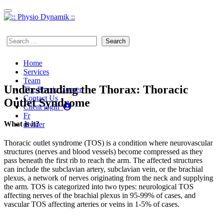
Skip to content
450 923-7497
Search
for:
Home
Services
Team
Understanding the Thorax: Thoracic
The Physio Corner
Contact Us
Outlet Syndrome
Client login
Fr
What is it?
divider
Thoracic outlet syndrome (TOS) is a condition where neurovascular
structures (nerves and blood vessels) become compressed as they
pass beneath the first rib to reach the arm. The affected structures
can include the subclavian artery, subclavian vein, or the brachial
plexus, a network of nerves originating from the neck and supplying
the arm. TOS is categorized into two types: neurological TOS
affecting nerves of the brachial plexus in 95-99% of cases, and
vascular TOS affecting arteries or veins in 1-5% of cases.