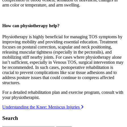
arm color or temperature, and arm swelling.
How can physiotherapy help?
Physiotherapy is highly beneficial for managing TOS symptoms by
improving mobility and providing essential education. Treatment
focuses on postural correction, scapular and neck positioning,
releasing muscular tightness (especially in the pectoralis), and
mobilizing stiff nearby joints. For cases where physiotherapy alone
isn’t sufficient, especially in Venous TOS, surgical intervention may
be recommended. In such cases, postoperative rehabilitation is
crucial to prevent complications like scar tissue adhesions and to
address posture issues that could continue to compress affected
structures.
For a detailed rehabilitation plan and exercise program, consult with
your physiotherapist.
Post
Understanding the Knee: Meniscus Injuries
navigation
Search