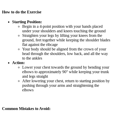
How to do the Exercise
Starting Position:
Begin in a 4-point position with your hands placed
under your shoulders and knees touching the ground
Straighten your legs by lifting your knees from the
ground, feet together while keeping the shoulder blades
flat against the ribcage
Your body should be aligned from the crown of your
head through the shoulders, low back, and all the way
to the ankles
Action:
Lower your chest towards the ground by bending your
elbows to approximately 90° while keeping your trunk
and legs straight
After lowering your chest, return to starting position by
pushing through your arms and straightening the
elbows
Common Mistakes to Avoid: