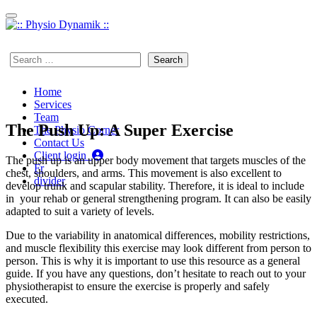
Skip to content
450 923-7497
Search
for:
Home
Services
Team
The Push Up: A Super Exercise
The Physio Corner
Contact Us
Client login
The push up is an upper body movement that targets muscles of the
Fr
chest, shoulders, and arms. This movement is also excellent to
divider
develop trunk and scapular stability. Therefore, it is ideal to include
in your rehab or general strengthening program. It can also be easily
adapted to suit a variety of levels.
Due to the variability in anatomical differences, mobility restrictions,
and muscle flexibility this exercise may look different from person to
person. This is why it is important to use this resource as a general
guide. If you have any questions, don’t hesitate to reach out to your
physiotherapist to ensure the exercise is properly and safely
executed.