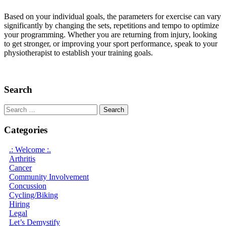
Based on your individual goals, the parameters for exercise can vary
significantly by changing the sets, repetitions and tempo to optimize
your programming. Whether you are returning from injury, looking
to get stronger, or improving your sport performance, speak to your
physiotherapist to establish your training goals.
Search
Search
for:
Categories
.: Welcome :.
Arthritis
Cancer
Community Involvement
Concussion
Cycling/Biking
Hiring
Legal
Let’s Demystify