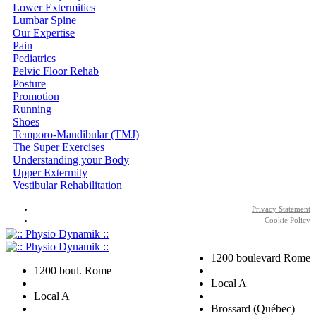
Lower Extermities
Lumbar Spine
Our Expertise
Pain
Pediatrics
Pelvic Floor Rehab
Posture
Promotion
Running
Shoes
Temporo-Mandibular (TMJ)
The Super Exercises
Understanding your Body
Upper Extermity
Vestibular Rehabilitation
Privacy Statement
Cookie Policy
1200 boulevard Rome
1200 boul. Rome
Local A
Local A
Brossard (Québec)