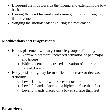
Dropping the hips towards the ground and extending the low
back
Forcing the head forwards and craning the neck throughout
the movement
Winging the shoulder blades during the movement
Modifications and Progressions:
Hands placement will target muscle groups differently;
Narrow placement: increased activation of pec major
and triceps
Wide placement: increased activation of anterior
deltoid, biceps
Body positioning may be modified to increase or decrease
difficulty
Level 1: push up with knees on ground
Level 2:
hands placed on a higher surface than feet
Level 3: hands placed on a lower surface than feet
Parameters: