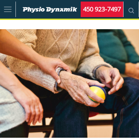
450 923-7497