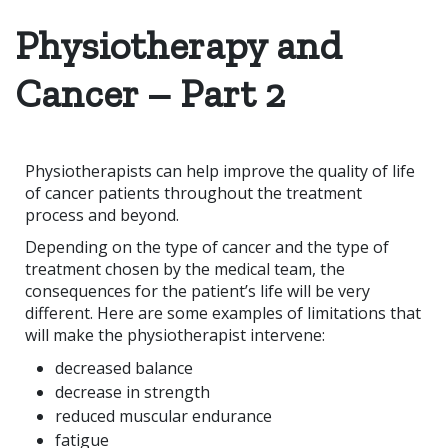
Physiotherapy and
Cancer – Part 2
Physiotherapists can help improve the quality of life
of cancer patients throughout the treatment
process and beyond.
Depending on the type of cancer and the type of
treatment chosen by the medical team, the
consequences for the patient’s life will be very
different. Here are some examples of limitations that
will make the physiotherapist intervene:
decreased balance
decrease in strength
reduced muscular endurance
fatigue