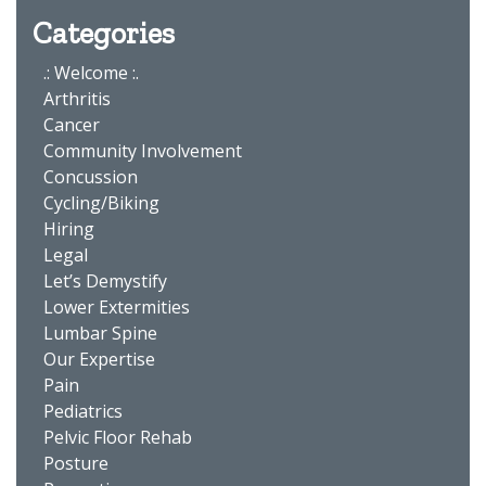
Categories
.: Welcome :.
Arthritis
Cancer
Community Involvement
Concussion
Cycling/Biking
Hiring
Legal
Let’s Demystify
Lower Extermities
Lumbar Spine
Our Expertise
Pain
Pediatrics
Pelvic Floor Rehab
Posture