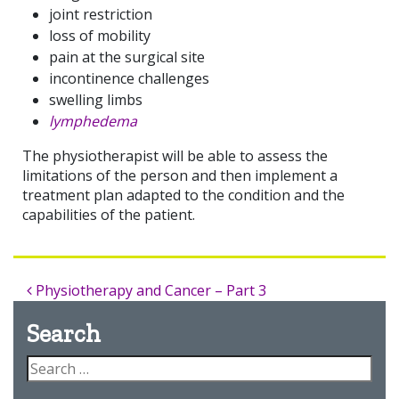
joint restriction
loss of mobility
pain at the surgical site
incontinence challenges
swelling limbs
lymphedema
The physiotherapist will be able to assess the
limitations of the person and then implement a
treatment plan adapted to the condition and the
capabilities of the patient.
Physiotherapy and Cancer – Part 3
Search