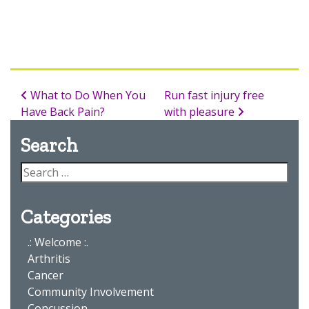
What to Do When You
Run fast injury free
Have Back Pain?
with pleasure
Search
Categories
.: Welcome :.
Arthritis
Cancer
Community Involvement
Concussion