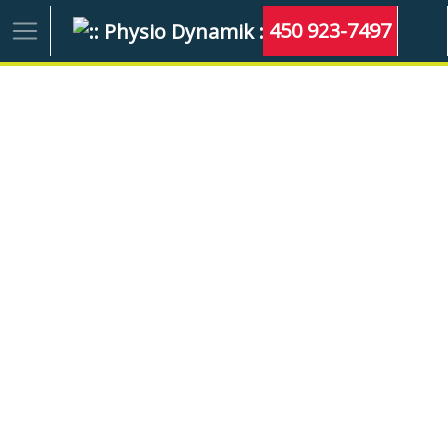
450 923-7497