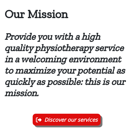
Our Mission
Provide you with a high
quality physiotherapy service
in a welcoming environment
to maximize your potential as
quickly as possible: this is our
mission.
Discover our services