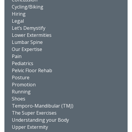
Cycling/Biking
Hiring
Legal
Let’s Demystify
Lower Extermities
Lumbar Spine
Our Expertise
Pain
Pediatrics
Pelvic Floor Rehab
Posture
Promotion
Running
Shoes
Temporo-Mandibular (TMJ)
The Super Exercises
Understanding your Body
Upper Extermity