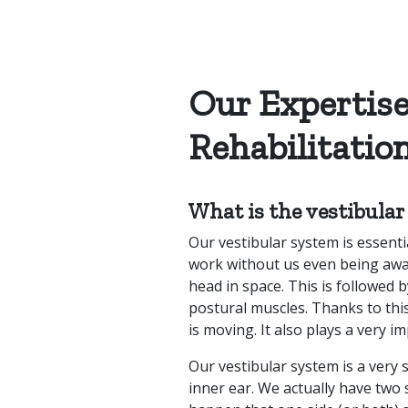
Our Expertise
Rehabilitatio
What is the vestibula
Our vestibular system is essential
work without us even being awar
head in space. This is followed 
postural muscles. Thanks to thi
is moving. It also plays a very i
Our vestibular system is a very 
inner ear. We actually have two 