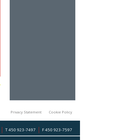
Privacy Statement
Cookie Policy
T 450 923-7497
F 450 923-7597