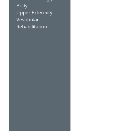
Body
Upper Extermity
Vestibular
Rehabilitation