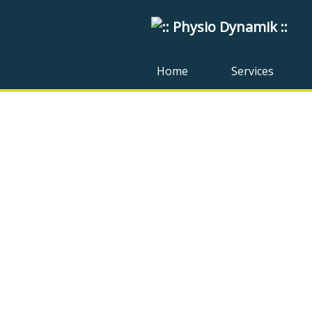
Home
Services