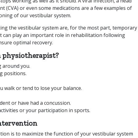
ops working as well as it should. A viral infection, a head
ent (CVA) or even some medications are a few examples of
ioning of our vestibular system.
ting the vestibular system are, for the most part, temporary
t can play an important role in rehabilitation following
nsure optimal recovery.
 physiotherapist?
g around you.
g positions.
 walk or tend to lose your balance.
ident or have had a concussion.
ctivities or your participation in sports.
ntervention
ation is to maximize the function of your vestibular system