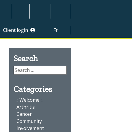
Client login
Fr
divider
Search
Categories
.: Welcome :.
Arthritis
Cancer
Community
Involvement