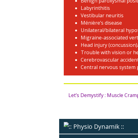
Benign paroxysmal posit
Labyrinthitis
Vestibular neuritis
Ménière’s disease
Unilateral/bilateral hypo
Migraine-associated ver
Head injury (concussion)
Trouble with vision or h
Cerebrovascular acciden
Central nervous system
Let’s Demystify : Muscle Cra