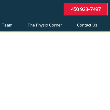
450 923-7497
Team
The Physio Corner
Contact Us