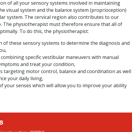
ion of all your sensory systems involved in maintaining
The visual system and the balance system (proprioception)
ular system. The cervical region also contributes to our
e. The physiotherapist must therefore ensure that all of
timally. To do this, the physiotherapist:
n of these sensory systems to determine the diagnosis and
ou,
 combining specific vestibular maneuvers with manual
symptoms and treat your condition,
es targeting motor control, balance and coordination as well
ce your daily living,
f your senses which will allow you to improve your ability
s