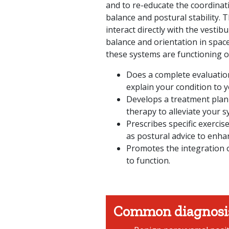
and to re-educate the coordinat
balance and postural stability. 
interact directly with the vestib
balance and orientation in spac
these systems are functioning op
Does a complete evaluatio
explain your condition to y
Develops a treatment plan
therapy to alleviate your 
Prescribes specific exercis
as postural advice to enhan
Promotes the integration o
to function.
Common diagnosi