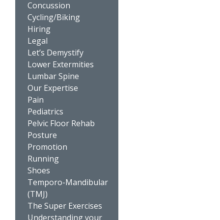
Concussion
Cycling/Biking
Hiring
Legal
Let’s Demystify
Lower Extermities
Lumbar Spine
Our Expertise
Pain
Pediatrics
Pelvic Floor Rehab
Posture
Promotion
Running
Shoes
Temporo-Mandibular
(TMJ)
The Super Exercises
Understanding your