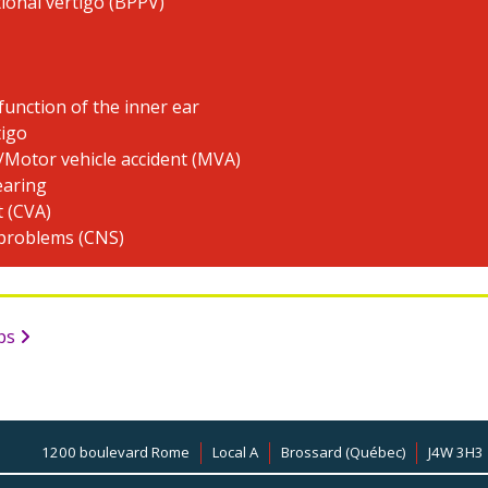
ional vertigo (BPPV)
function of the inner ear
tigo
/Motor vehicle accident (MVA)
earing
t (CVA)
 problems (CNS)
mps
1200 boulevard Rome
Local A
Brossard (Québec)
J4W 3H3