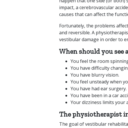
happen that one side (or both) st
impact, a cerebrovascular accid
causes that can affect the funct
Fortunately, the problems affec
and reversible. A physiotherapis
vestibular damage in order to e
When should you see a
You feel the room spinnin
You have difficulty changin
You have blurry vision.
You feel unsteady when you
You have had ear surgery.
You have been in a car acc
Your dizziness limits your a
The physiotherapist i
The goal of vestibular rehabilit