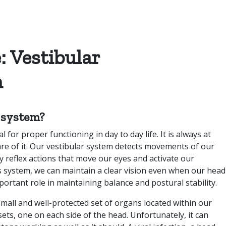
: Vestibular
n
r system?
 for proper functioning in day to day life. It is always at
e of it. Our vestibular system detects movements of our
by reflex actions that move our eyes and activate our
s system, we can maintain a clear vision even when our head
mportant role in maintaining balance and postural stability.
small and well-protected set of organs located within our
sets, one on each side of the head. Unfortunately, it can