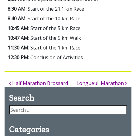
8:30 AM:
Start of the 21.1 km Race
8:40 AM:
Start of the 10 km Race
10:45 AM
: Start of the 5 km Race
10:47 AM:
Start of the 5 km Walk
11:30 AM:
Start of the 1 km Race
12:30 PM:
Conclusion of Activities
Half Marathon Brossard
Longueuil Marathon
Search
Categories