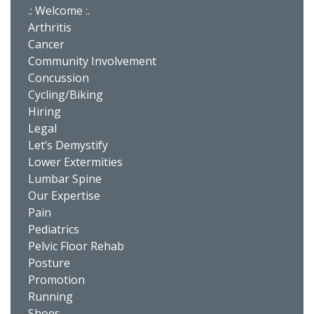
.: Welcome :.
Arthritis
Cancer
Community Involvement
Concussion
Cycling/Biking
Hiring
Legal
Let’s Demystify
Lower Extermities
Lumbar Spine
Our Expertise
Pain
Pediatrics
Pelvic Floor Rehab
Posture
Promotion
Running
Shoes