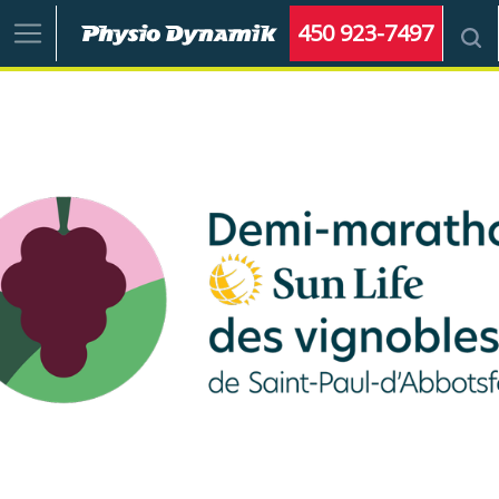
450 923-7497