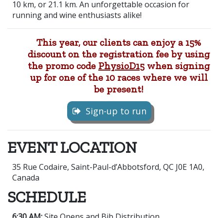
10 km, or 21.1 km. An unforgettable occasion for
running and wine enthusiasts alike!
This year,
our clients can enjoy a 15%
discount on the registration fee by using
the promo code
PhysioD15
when signing
up for one of the 10 races where we will
be present!
Sign-up to run
EVENT LOCATION
35 Rue Codaire, Saint-Paul-d’Abbotsford, QC J0E 1A0,
Canada
SCHEDULE
6:30 AM:
Site Opens and Bib Distribution