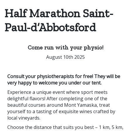
Half Marathon Saint-
Paul-d’Abbotsford
Come run with your physio!
August 10th 2025
Consult your physiotherapists for free! They will be
very happy to welcome you under our tent.
Experience a unique event where sport meets
delightful flavors! After completing one of the
beautiful courses around Mont Yamaska, treat
yourself to a tasting of exquisite wines crafted by
local vineyards.
Choose the distance that suits you best – 1 km, 5 km,